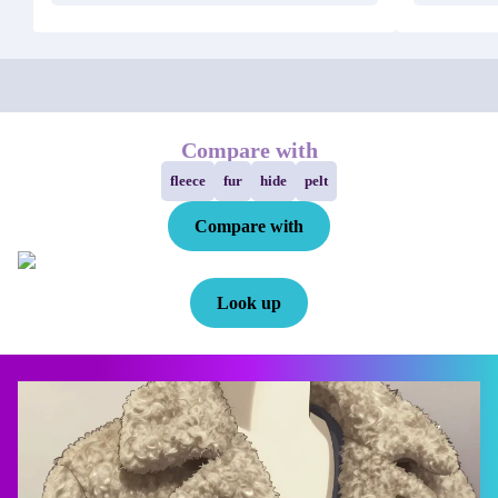
Compare with
fleece
fur
hide
pelt
Compare with
Look up