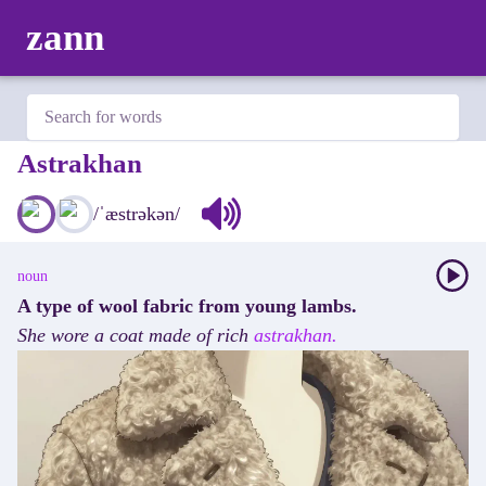
zann
Astrakhan
/
ˈæstrəkən
/
noun
A type of wool fabric from young lambs.
She
wore
a
coat
made
of
rich
astrakhan.