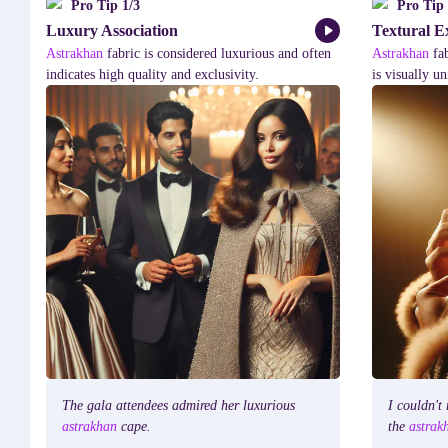
Pro Tip
1
/
3
Pro Tip
Luxury Association
Textural E
Astrakhan
fabric
is
considered
luxurious
and
often
Astrakhan
fa
indicates
high
quality
and
exclusivity.
is
visually
un
The
gala
attendees
admired
her
luxurious
I
couldn't
astrakhan
cape.
the
astra