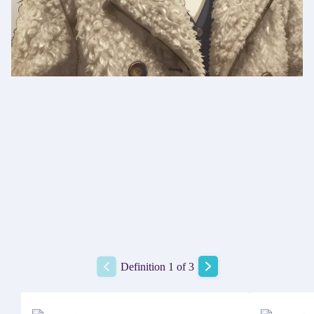
Definition 1 of 3