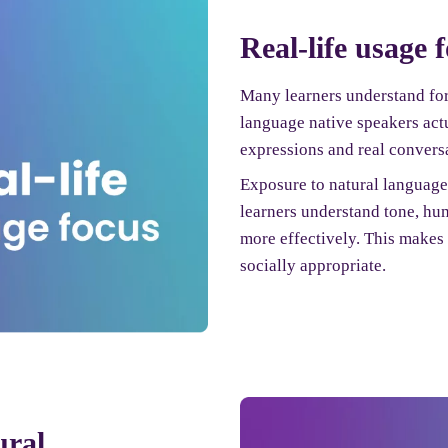
Real-life usage 
Many learners understand for
language native speakers act
expressions and real conversa
Exposure to natural languag
learners understand tone, hu
more effectively. This make
socially appropriate.
ural