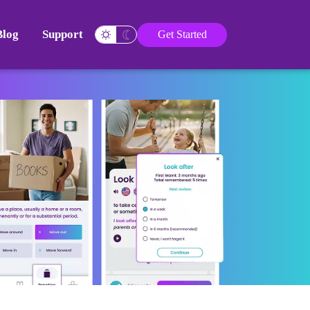
Blog
Support
Get Started