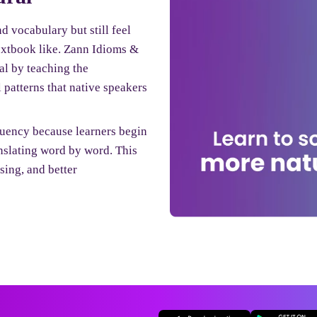
 vocabulary but still feel
textbook like. Zann Idioms &
al by teaching the
 patterns that native speakers
uency because learners begin
anslating word by word. This
ing, and better