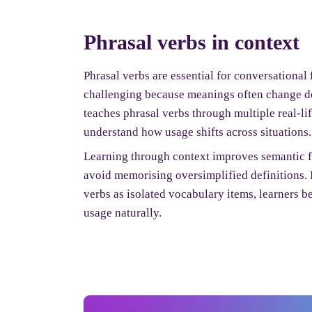
Phrasal verbs in context
Phrasal verbs are essential for conversational 
challenging because meanings often change d
teaches phrasal verbs through multiple real-li
understand how usage shifts across situations.
Learning through context improves semantic fl
avoid memorising oversimplified definitions. 
verbs as isolated vocabulary items, learners b
usage naturally.