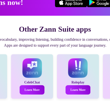
ms now!
Other Zann Suite apps
cabulary, improving listening, building confidence in conversations, o
Apps are designed to support every part of your language journey.
CelebChat
Roleplay
Learn More
Learn More