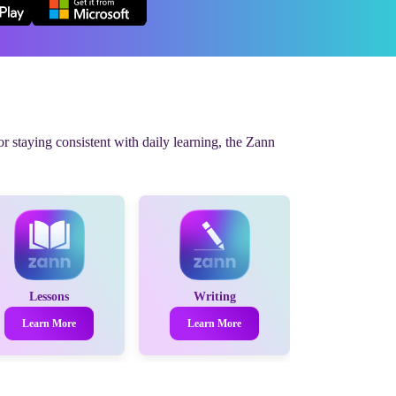
r staying consistent with daily learning, the Zann
Lessons
Writing
Learn More
Learn More