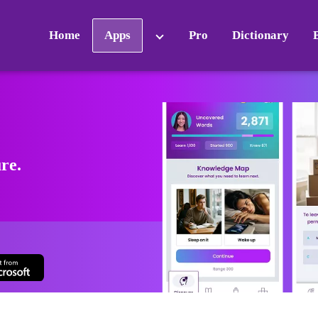
Home
Apps
Pro
Dictionary
ure.