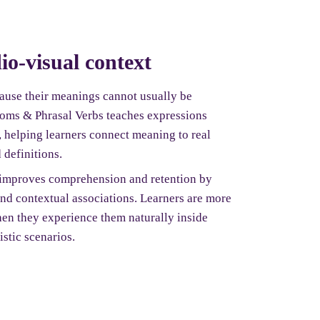
io-visual context
cause their meanings cannot usually be
dioms & Phrasal Verbs teaches expressions
, helping learners connect meaning to real
 definitions.
 improves comprehension and retention by
and contextual associations. Learners are more
en they experience them naturally inside
istic scenarios.