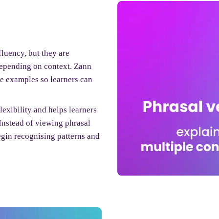
fluency, but they are
epending on context. Zann
fe examples so learners can
exibility and helps learners
Instead of viewing phrasal
egin recognising patterns and