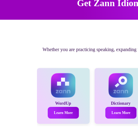
Get Zann Idio
Whether you are practicing speaking, expanding vo
WordUp
Dictionary
Learn More
Learn More