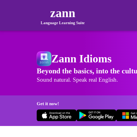
zann
Language Learning Suite
Zann Idioms
Beyond the basics, into the cult
Sound natural. Speak real English.
Get it now!