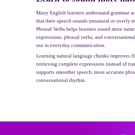
Many English learners understand grammar and
that their speech sounds unnatural or overly 
Phrasal Verbs helps learners sound more natur
expressions, phrasal verbs, and conversational
use in everyday communication.
Learning natural language chunks improves fl
retrieving complete expressions instead of tr
supports smoother speech, more accurate phras
conversational rhythm.