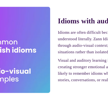
Idioms with aud
Idioms are often difficult be
understood literally. Zann I
through audio-visual context
situations rather than isolated
Visual and auditory learning
creating stronger emotional 
likely to remember idioms wh
stories, conversations, or real