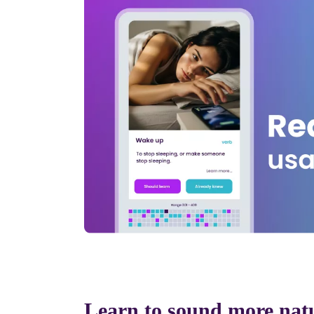
Learn to sound more nat