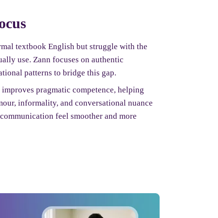
focus
mal textbook English but struggle with the
ually use. Zann focuses on authentic
tional patterns to bridge this gap.
e improves pragmatic competence, helping
mour, informality, and conversational nuance
s communication feel smoother and more