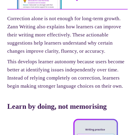
Correction alone is not enough for long-term growth.
Zann Writing also explains how learners can improve
their writing more effectively. These actionable
suggestions help learners understand why certain
changes improve clarity, fluency, or accuracy.
This develops learner autonomy because users become
better at identifying issues independently over time.
Instead of relying completely on correction, learners
begin making stronger language choices on their own.
Learn by doing, not memorising