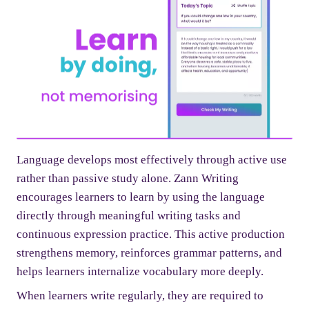
Language develops most effectively through active use
rather than passive study alone. Zann Writing
encourages learners to learn by using the language
directly through meaningful writing tasks and
continuous expression practice. This active production
strengthens memory, reinforces grammar patterns, and
helps learners internalize vocabulary more deeply.
When learners write regularly, they are required to