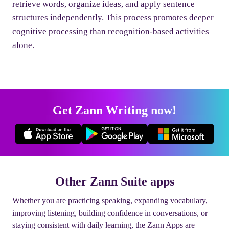
retrieve words, organize ideas, and apply sentence
structures independently. This process promotes deeper
cognitive processing than recognition-based activities
alone.
Get Zann Writing now!
Other Zann Suite apps
Whether you are practicing speaking, expanding vocabulary,
improving listening, building confidence in conversations, or
staying consistent with daily learning, the Zann Apps are