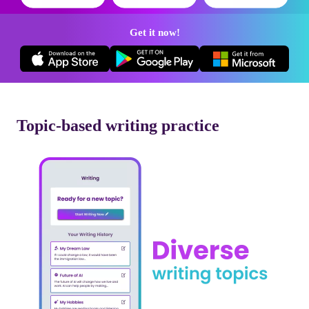
Get it now!
Topic-based writing practice