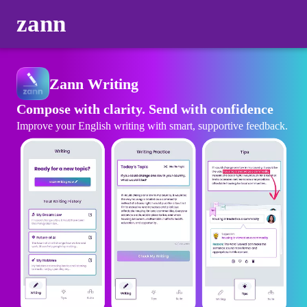
zann
Zann Writing
Compose with clarity. Send with confidence
Improve your English writing with smart, supportive feedback.