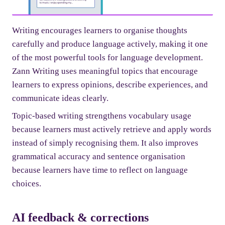
Writing encourages learners to organise thoughts
carefully and produce language actively, making it one
of the most powerful tools for language development.
Zann Writing uses meaningful topics that encourage
learners to express opinions, describe experiences, and
communicate ideas clearly.
Topic-based writing strengthens vocabulary usage
because learners must actively retrieve and apply words
instead of simply recognising them. It also improves
grammatical accuracy and sentence organisation
because learners have time to reflect on language
choices.
AI feedback & corrections