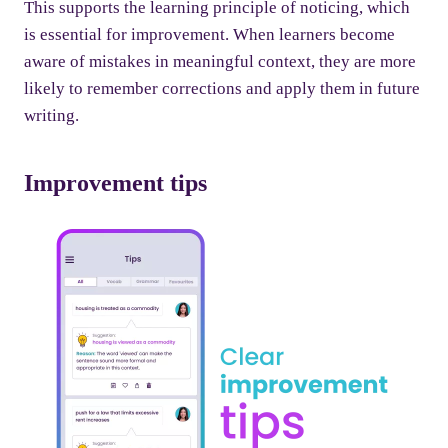
This supports the learning principle of noticing, which
is essential for improvement. When learners become
aware of mistakes in meaningful context, they are more
likely to remember corrections and apply them in future
writing.
Improvement tips