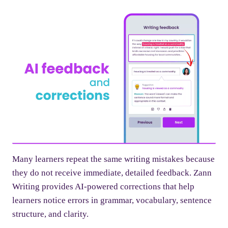
Many learners repeat the same writing mistakes because
they do not receive immediate, detailed feedback. Zann
Writing provides AI-powered corrections that help
learners notice errors in grammar, vocabulary, sentence
structure, and clarity.