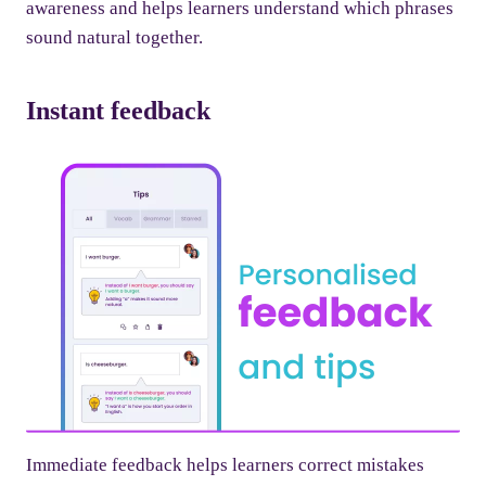
awareness and helps learners understand which phrases
sound natural together.
Instant feedback
Immediate feedback helps learners correct mistakes