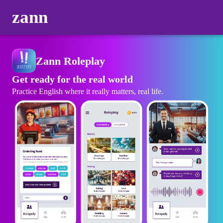
zann
Zann Roleplay
Get ready for the real world
Practice English where it really matters, real life.