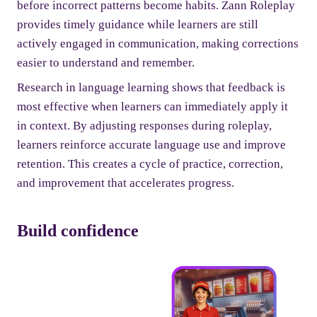
before incorrect patterns become habits. Zann Roleplay
provides timely guidance while learners are still
actively engaged in communication, making corrections
easier to understand and remember.
Research in language learning shows that feedback is
most effective when learners can immediately apply it
in context. By adjusting responses during roleplay,
learners reinforce accurate language use and improve
retention. This creates a cycle of practice, correction,
and improvement that accelerates progress.
Build confidence