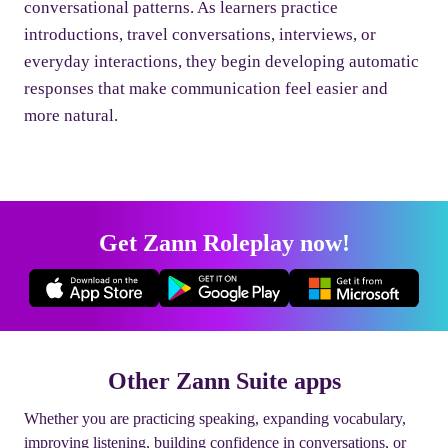
conversational patterns. As learners practice
introductions, travel conversations, interviews, or
everyday interactions, they begin developing automatic
responses that make communication feel easier and
more natural.
Get Zann Roleplay now!
Other Zann Suite apps
Whether you are practicing speaking, expanding vocabulary,
improving listening, building confidence in conversations, or