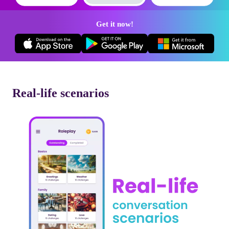
Get it now!
Real-life scenarios