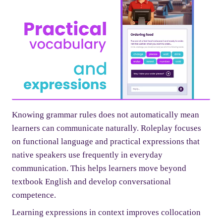
Knowing grammar rules does not automatically mean
learners can communicate naturally. Roleplay focuses
on functional language and practical expressions that
native speakers use frequently in everyday
communication. This helps learners move beyond
textbook English and develop conversational
competence.
Learning expressions in context improves collocation