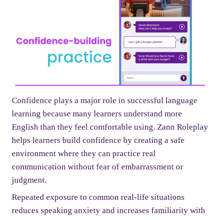
Confidence plays a major role in successful language
learning because many learners understand more
English than they feel comfortable using. Zann Roleplay
helps learners build confidence by creating a safe
environment where they can practice real
communication without fear of embarrassment or
judgment.
Repeated exposure to common real-life situations
reduces speaking anxiety and increases familiarity with