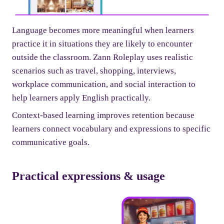
Language becomes more meaningful when learners
practice it in situations they are likely to encounter
outside the classroom. Zann Roleplay uses realistic
scenarios such as travel, shopping, interviews,
workplace communication, and social interaction to
help learners apply English practically.
Context-based learning improves retention because
learners connect vocabulary and expressions to specific
communicative goals.
Practical expressions & usage