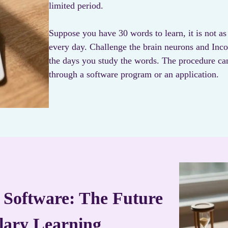
limited period.
Suppose you have 30 words to learn, it is not as
every day. Challenge the brain neurons and Inc
the days you study the words. The procedure ca
through a software program or an application.
 Software: The Future
lary Learning