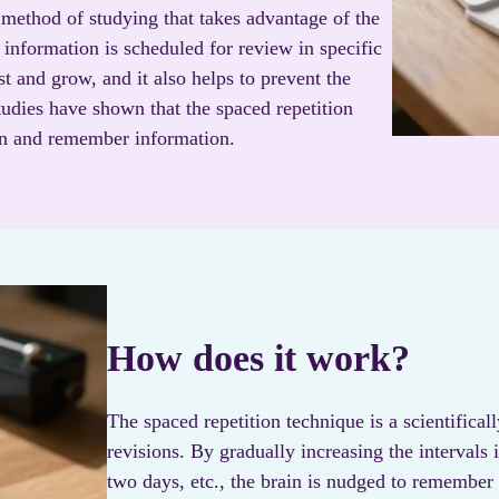
 method of studying that takes advantage of the
e information is scheduled for review in specific
est and grow, and it also helps to prevent the
udies have shown that the spaced repetition
arn and remember information.
How does it work?
The spaced repetition technique is a scientifica
revisions. By gradually increasing the intervals 
two days, etc., the brain is nudged to remember t