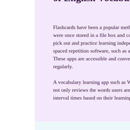
Flashcards have been a popular meth
were once stored in a file box and 
pick out and practice learning indep
spaced repetition software, such as
These apps are accessible and conve
regularly.
A vocabulary learning app such as W
not only reviews the words users are
interval times based on their learning