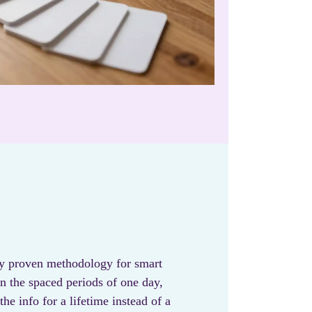
lly proven methodology for smart
in the spaced periods of one day,
he info for a lifetime instead of a