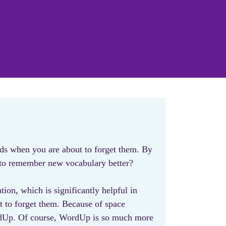
ds when you are about to forget them. By
t to remember new vocabulary better?
ion, which is significantly helpful in
t to forget them. Because of space
WordUp. Of course, WordUp is so much more