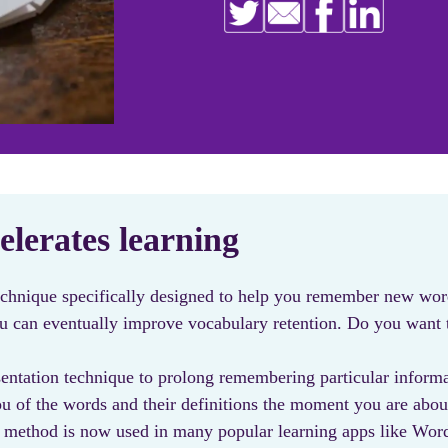
elerates learning
echnique specifically designed to help you remember new wor
you can eventually improve vocabulary retention. Do you wan
entation technique to prolong remembering particular informat
u of the words and their definitions the moment you are abou
 this method is now used in many popular learning apps like 