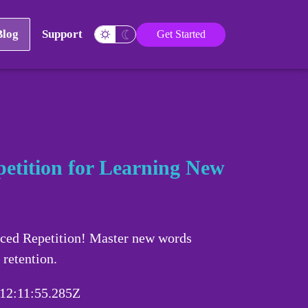
Blog
Support
Get Started
etition for Learning New
aced Repetition! Master new words
 retention.
12:11:55.285Z