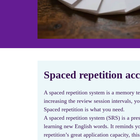
Spaced repetition acc
A spaced repetition system is a memory t
increasing the review session intervals, 
Spaced repetition is what you need.
A spaced repetition system (SRS) is a pres
learning new English words. It reminds yo
repetition’s great application capacity,