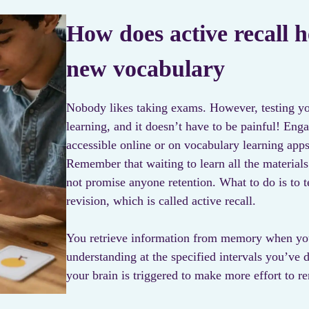
How does active recall h
new vocabulary
Nobody likes taking exams. However, testing your
learning, and it doesn’t have to be painful! Enga
accessible online or on vocabulary learning apps
Remember that waiting to learn all the materials
not promise anyone retention. What to do is to te
revision, which is called active recall.
You retrieve information from memory when yo
understanding at the specified intervals you’ve 
your brain is triggered to make more effort to r