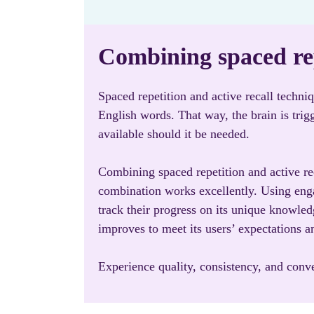
Combining spaced rep
Spaced repetition and active recall techni
English words. That way, the brain is tri
available should it be needed.
Combining spaced repetition and active rec
combination works excellently. Using enga
track their progress on its unique knowle
improves to meet its users’ expectations a
Experience quality, consistency, and con