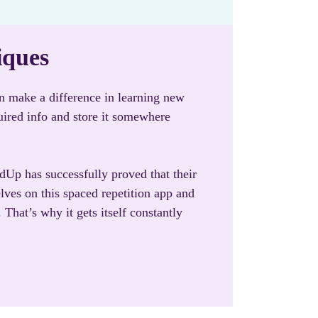
iques
an make a difference in learning new
uired info and store it somewhere
rdUp has successfully proved that their
lves on this spaced repetition app and
That’s why it gets itself constantly