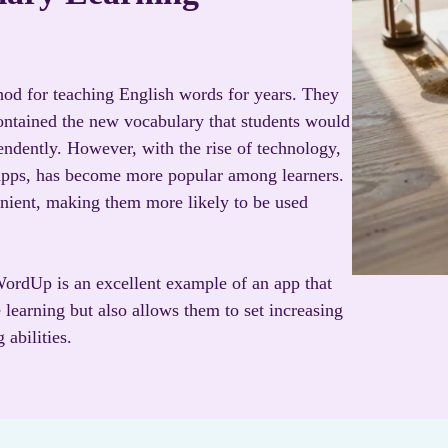
od for teaching English words for years. They
contained the new vocabulary that students would
endently. However, with the rise of technology,
 apps, has become more popular among learners.
nient, making them more likely to be used
ordUp is an excellent example of an app that
 learning but also allows them to set increasing
 abilities.