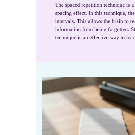
The spaced repetition technique is a
spacing effect. In this technique, th
intervals. This allows the brain to r
information from being forgotten. St
technique is an effective way to le