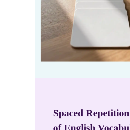
Spaced Repetition
of English Vocabu