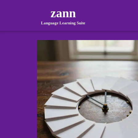
zann
Language Learning Suite