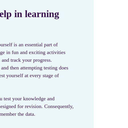
elp in learning
self is an essential part of
ge in fun and exciting activities
 and track your progress.
 and then attempting testing does
st yourself at every stage of
u test your knowledge and
designed for revision. Consequently,
emember the data.