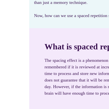
than just a memory technique.
Now, how can we use a spaced repetition s
What is spaced re
The spacing effect is a phenomenon 
remembered if it is reviewed at incre
time to process and store new infor
does not guarantee that it will be re
day. However, if the information is r
brain will have enough time to proce