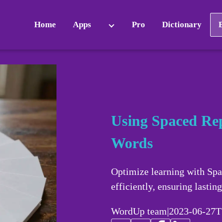
Home
Apps
Pro
Dictionary
Using Spaced Rep
Words
Optimize learning with Sp
efficiently, ensuring lasting
WordUp team
|
2023-06-27T