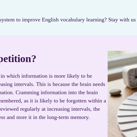
ystem to improve English vocabulary learning? Stay with us a
petition?
in which information is more likely to be
asing intervals. This is because the brain needs
mation. Cramming information into the brain
membered, as it is likely to be forgotten within a
eviewed regularly at increasing intervals, the
ss and store it in the long-term memory.