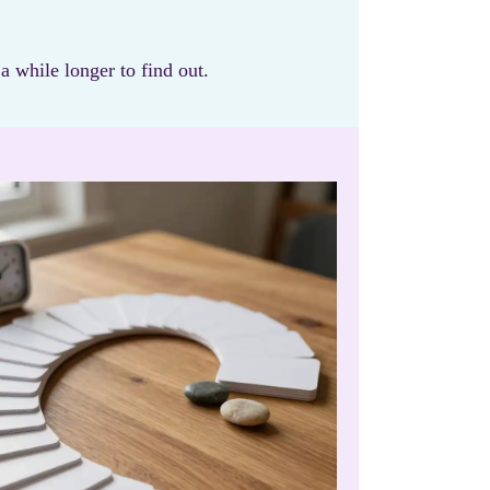
 while longer to find out.