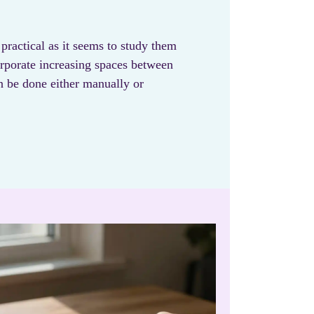
 practical as it seems to study them
orporate increasing spaces between
n be done either manually or