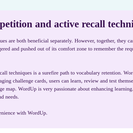
etition and active recall techn
ques are both beneficial separately. However, together, they c
ggered and pushed out of its comfort zone to remember the req
all techniques is a surefire path to vocabulary retention. Wo
ging challenge cards, users can learn, review and test themse
dge map. WordUp is very passionate about enhancing learning. 
nd needs.
venience with WordUp.