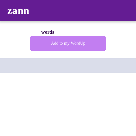
zann
words
Add to my WordUp