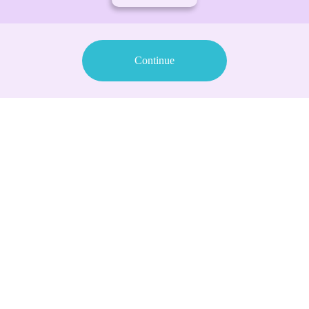
Continue