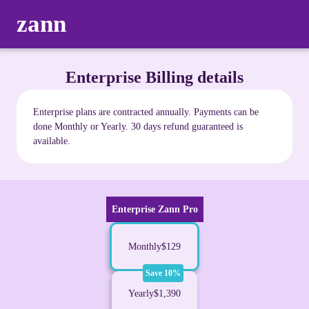
zann
Enterprise Billing details
Enterprise plans are contracted annually. Payments can be
done Monthly or Yearly. 30 days refund guaranteed is
available.
Enterprise Zann Pro
Monthly
$129
Save 10%
Yearly
$1,390