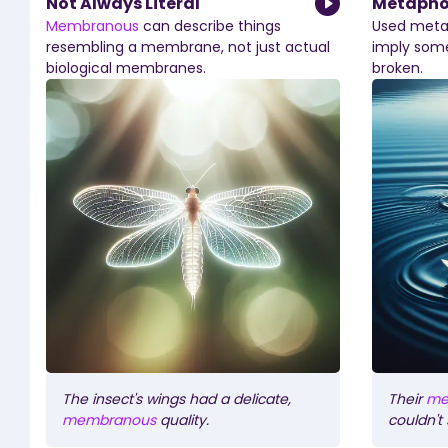
Not Always Literal
Metaphor
Membranous
can
describe
things
Used
metap
resembling
a
membrane,
not
just
actual
imply
som
biological
membranes.
broken.
The
insect's
wings
had
a
delicate,
Their
me
membranous
quality.
couldn't