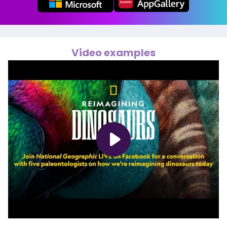
Video examples