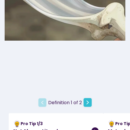
Definition 1 of 2
Pro Tip
1
/
3
Pro Ti