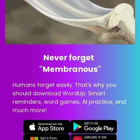
Never forget  
"
Membranous
"
Humans forget easily. That's why you
should download WordUp: Smart
reminders, word games, AI practice, and
much more!