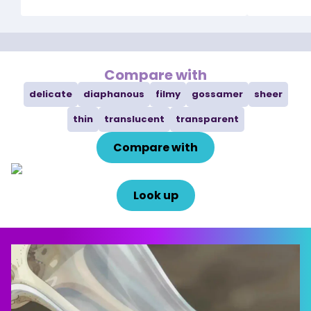
Compare with
delicate
diaphanous
filmy
gossamer
sheer
thin
translucent
transparent
Compare with
Look up