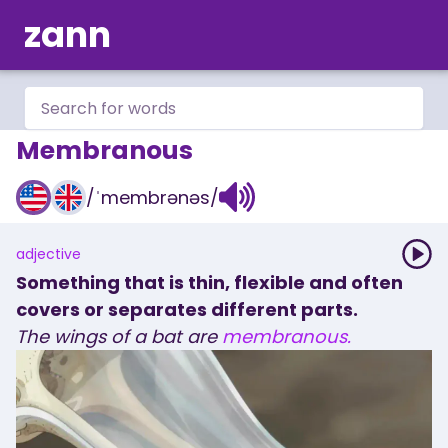
zann
Membranous
/
ˈmembrənəs
/
adjective
Something that is thin, flexible and often
covers or separates different parts.
The
wings
of
a
bat
are
membranous.